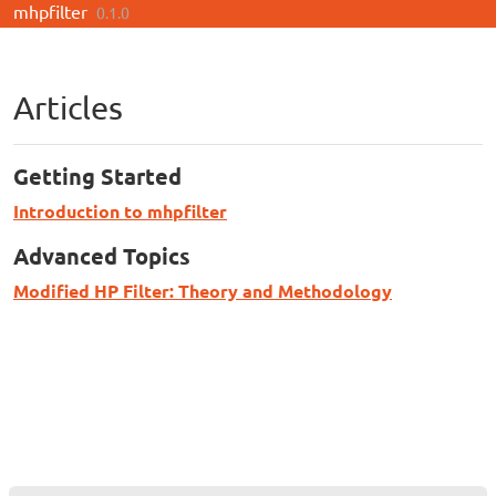
mhpfilter
Skip to contents
0.1.0
Articles
Getting Started
Introduction to mhpfilter
Advanced Topics
Modified HP Filter: Theory and Methodology