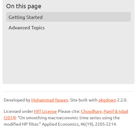
On this page
Getting Started
Advanced Topics
Developed by
Muhammad Yaseen
. Site built with
pkgdown
2.2.0.
Licensed under
MIT License
Please cite:
Choudhary, Hanif & Iqbal
(2014)
“On smoothing macroeconomic time series using the
modified HP filter.” Applied Economics, 46(19), 2205-2214.